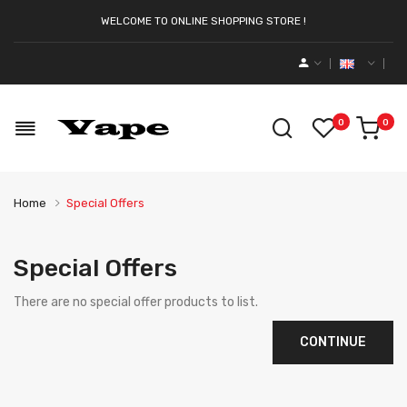
WELCOME TO ONLINE SHOPPING STORE !
0
0
Home
Special Offers
Special Offers
There are no special offer products to list.
CONTINUE