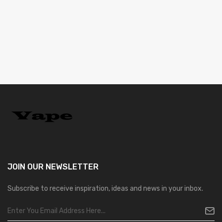
JOIN OUR
NEWSLETTER
Subscribe to receive inspiration, ideas and news in your inbox.